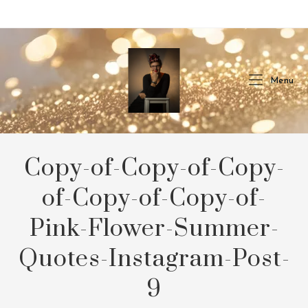
Skip
to
content
Menu
Copy-of-Copy-of-Copy-
of-Copy-of-Copy-of-
Pink-Flower-Summer-
Quotes-Instagram-Post-
9