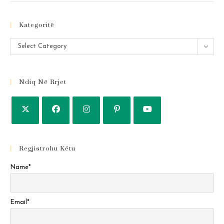
Kategoritë
Kategoritë
Select Category
Ndiq Në Rrjet
Regjistrohu Këtu
Name*
Email*