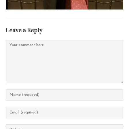
Leave a Reply
Comment
Enter
your
name
Enter
or
your
username
email
Enter
to