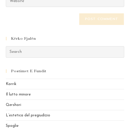
address
your
comment
to
website
comment
URL
(optional)
Kërko Fjalën
Pre
Es
to
Postimet E Fundit
clo
the
Korrik
sea
pan
Il lutto minore
Qershori
L’estetica del pregiudizio
Spoglie