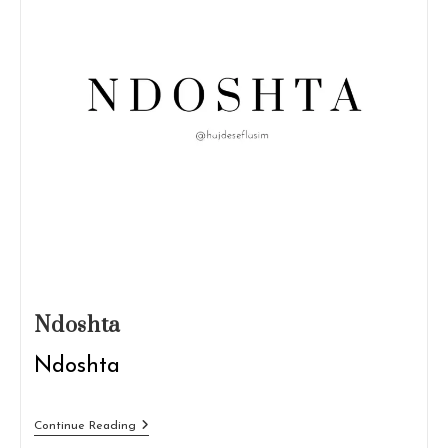
Ndoshta
Ndoshta
Ndoshta
Continue Reading