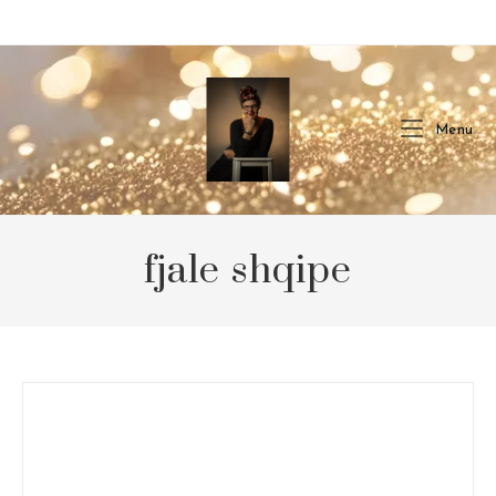
Skip
to
content
Menu
fjale shqipe