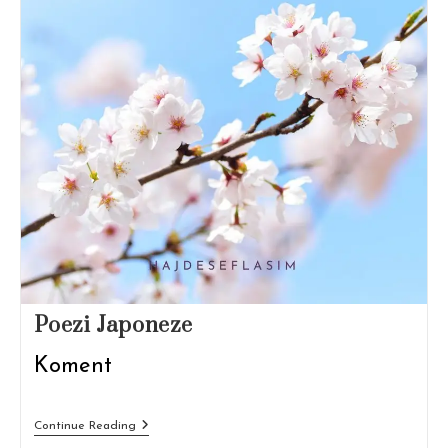
Poezi Japoneze
Koment
Poezi
Continue Reading
Japoneze