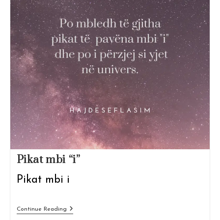
Pikat mbi “i”
Pikat mbi i
Pikat
Continue Reading
Mbi