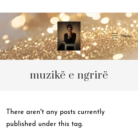
Skip
to
content
Menu
muzikë e ngrirë
There aren't any posts currently
published under this tag.