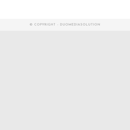
© COPYRIGHT - DUOMEDIASOLUTION