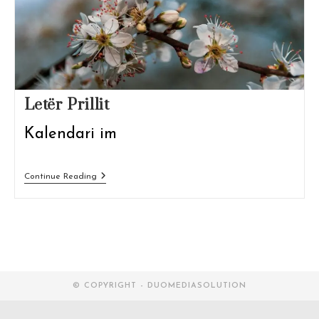
Letër Prillit
Kalendari im
Letër
Continue Reading
Prillit
© COPYRIGHT - DUOMEDIASOLUTION